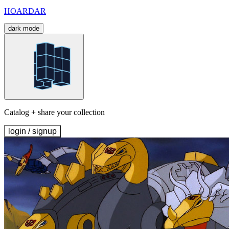
HOARDAR
dark mode
Catalog + share your collection
login / signup