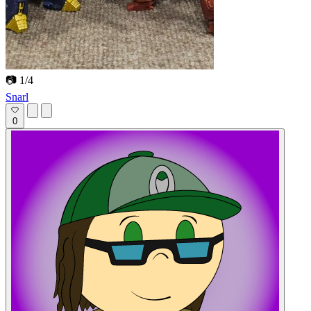
📷 1/4
Snarl
0