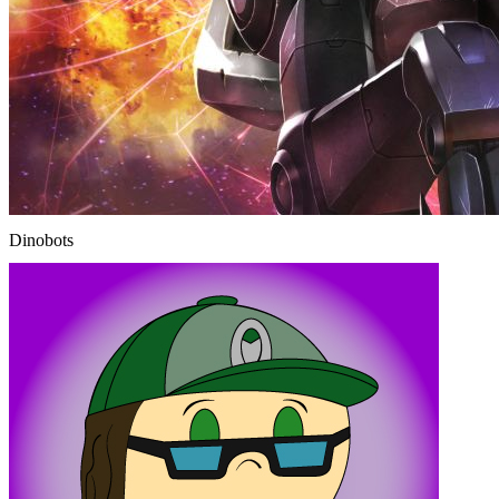
Dinobots