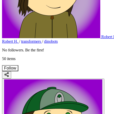
Robert 
Robert H.
/
transformers
/
dinobots
No followers. Be the first!
50 items
Follow