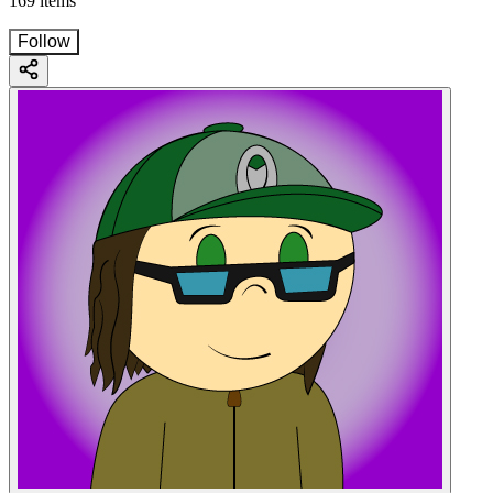
169 items
Follow