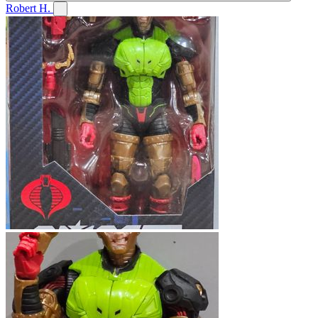
Robert H.