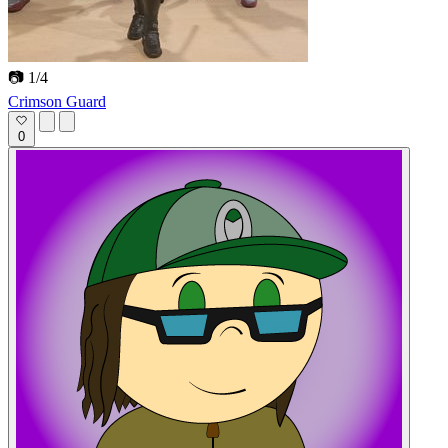
📷 1/4
Crimson Guard
0