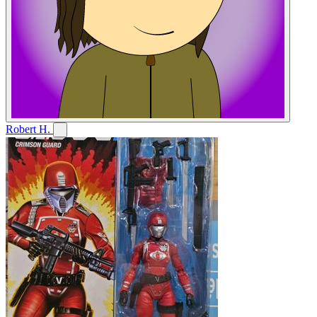
Robert H.