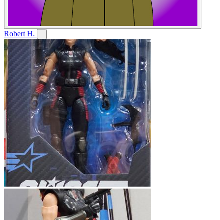
Robert H.