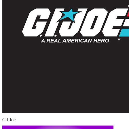
G.I.Joe