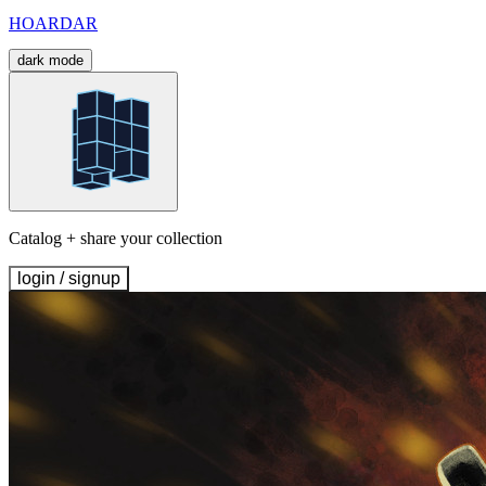
HOARDAR
dark mode
Catalog + share your collection
login / signup