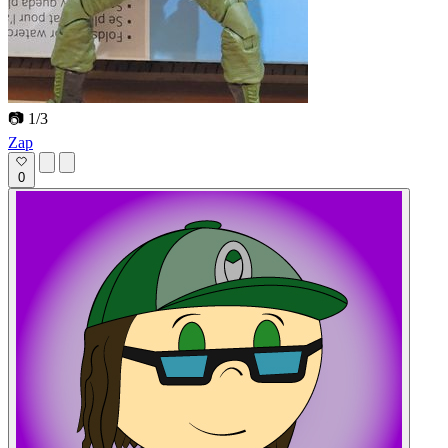
📷 1/3
Zap
0