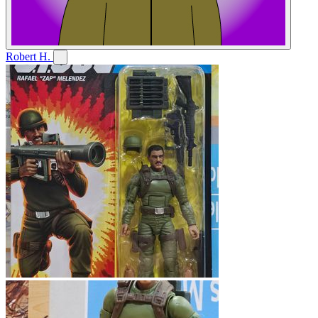
Robert H.