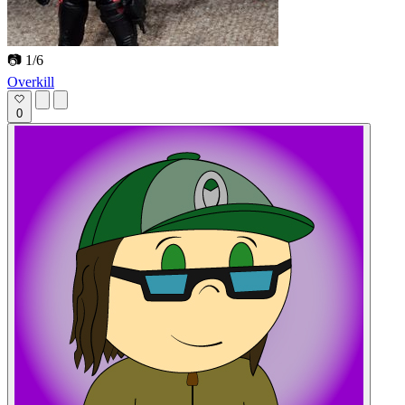
📷 1/6
Overkill
0