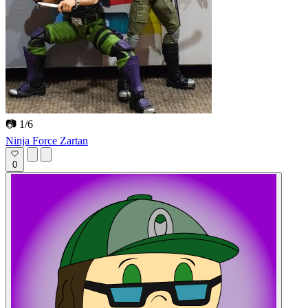
📷 1/6
Ninja Force Zartan
0