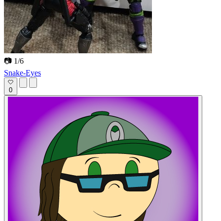
📷 1/6
Snake-Eyes
0