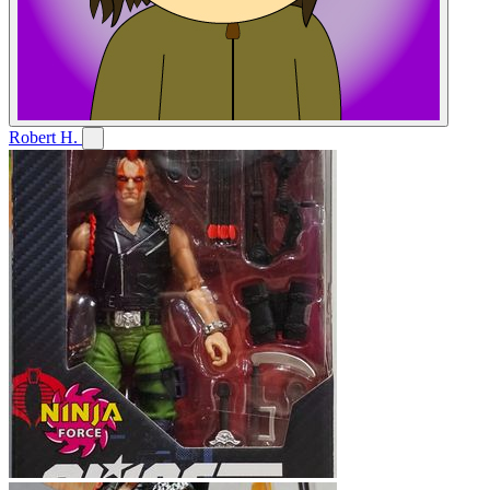
Robert H.