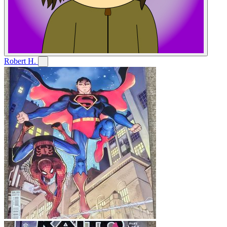
Robert H.