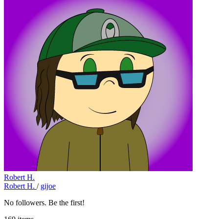
Robert H.
Robert H.
/
gijoe
No followers. Be the first!