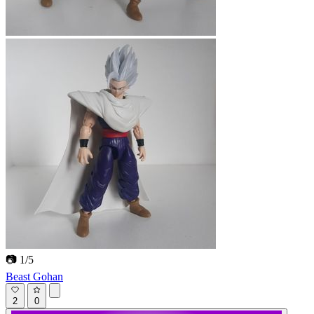
📷 1/5
Beast Gohan
2
0