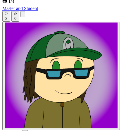
📷 1/3
Master and Student
2
0