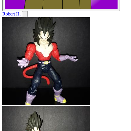
Robert H.