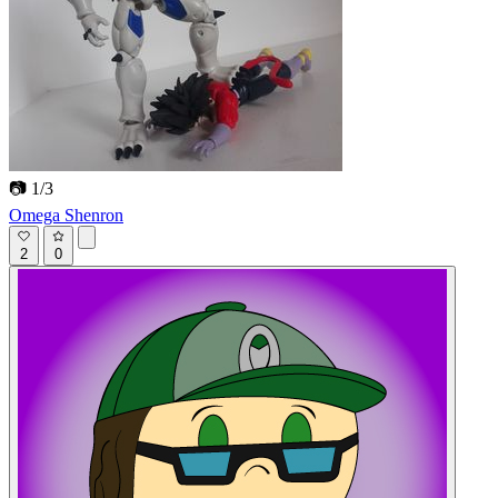
📷 1/3
Omega Shenron
2
0