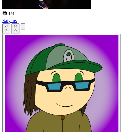
📷 1/3
Saiyans
2
0