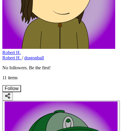
Robert H.
Robert H.
/
dragonball
No followers. Be the first!
11 items
Follow