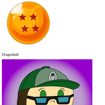
Dragonball