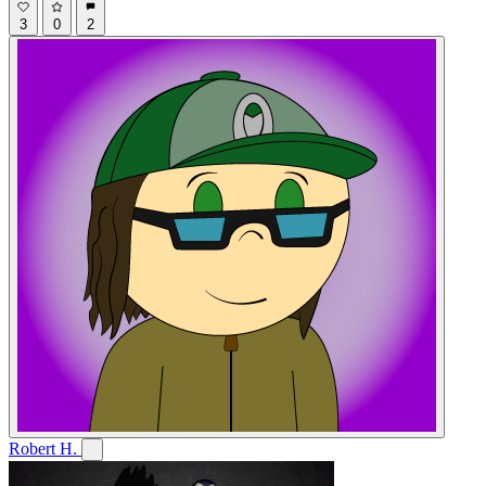
3
0
2
Robert H.