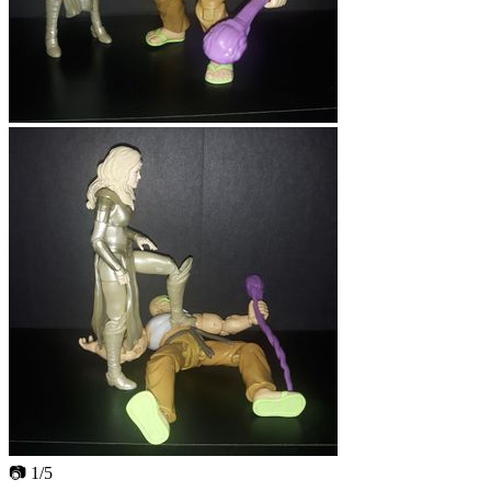
📷 1/5