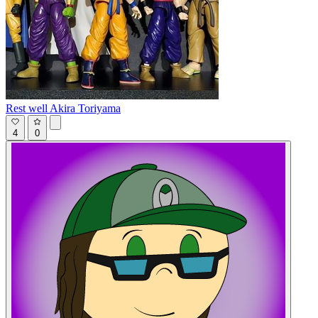
Rest well Akira Toriyama
4
0