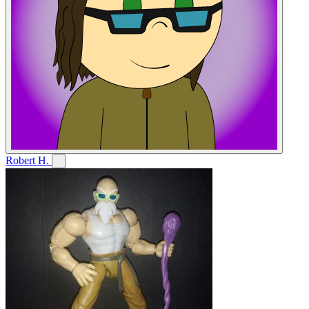
Robert H.