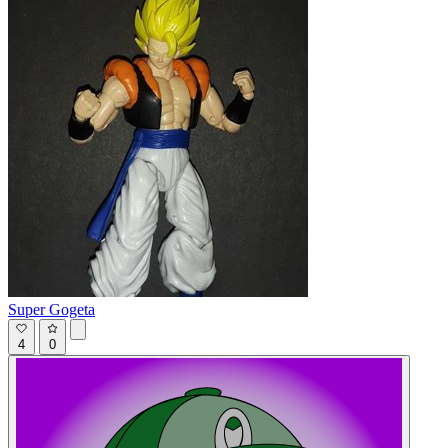
Super Gogeta
4
0