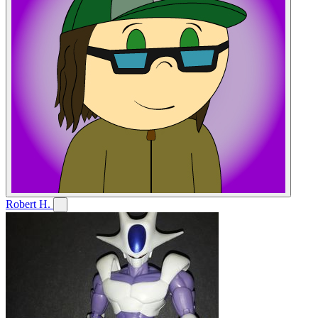
Robert H.