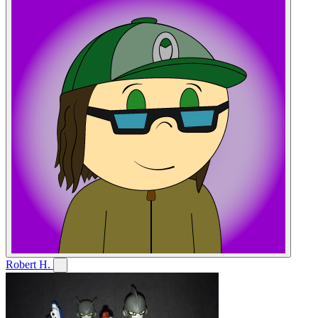
Robert H.