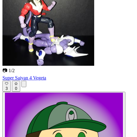
📷 1/2
Super Saiyan 4 Vegeta
3
0