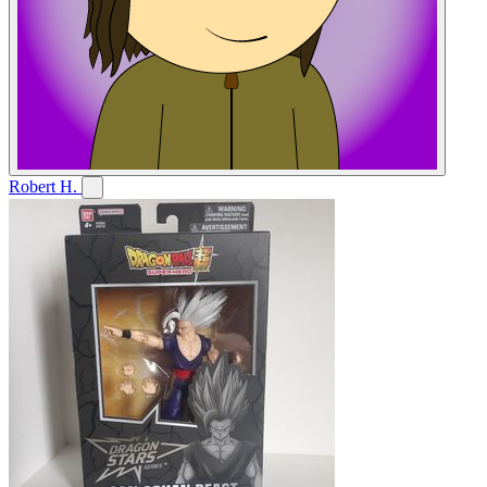
Robert H.