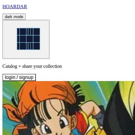
HOARDAR
dark mode
Catalog + share your collection
login / signup