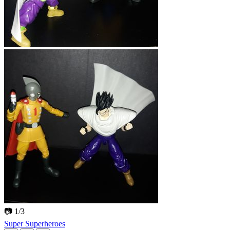
📷 1/3
Super Superheroes