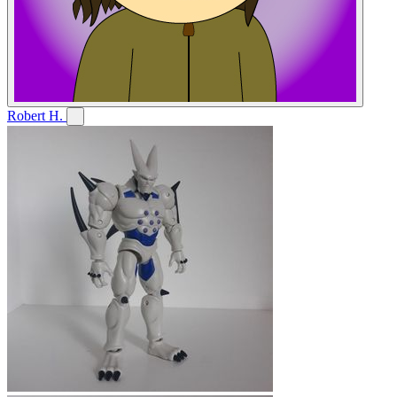
Robert H.