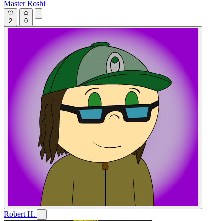
Master Roshi
2
0
Robert H.