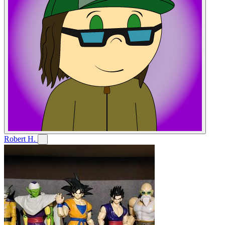
Robert H.