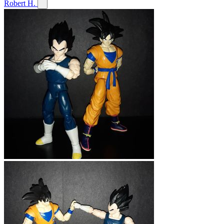
Robert H.