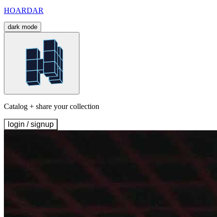
HOARDAR
dark mode
Catalog + share your collection
login / signup