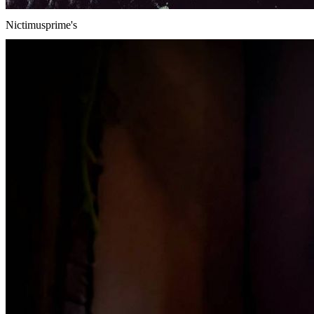
Nictimusprime's