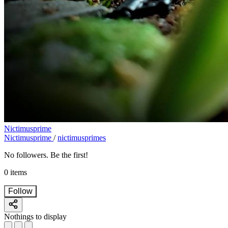
Nictimusprime
Nictimusprime
/
nictimusprimes
No followers. Be the first!
0 items
Follow
Nothings to display