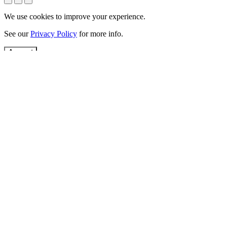
We use cookies to improve your experience.
See our
Privacy Policy
for more info.
Accept