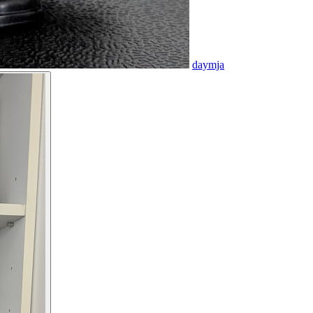
daymja