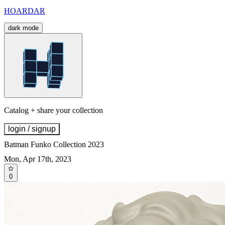
HOARDAR
dark mode
Catalog + share your collection
login / signup
Batman Funko Collection 2023
Mon, Apr 17th, 2023
0