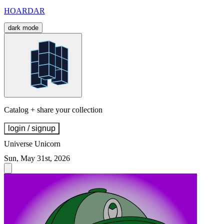
HOARDAR
dark mode
Catalog + share your collection
login / signup
Universe Unicorn
Sun, May 31st, 2026