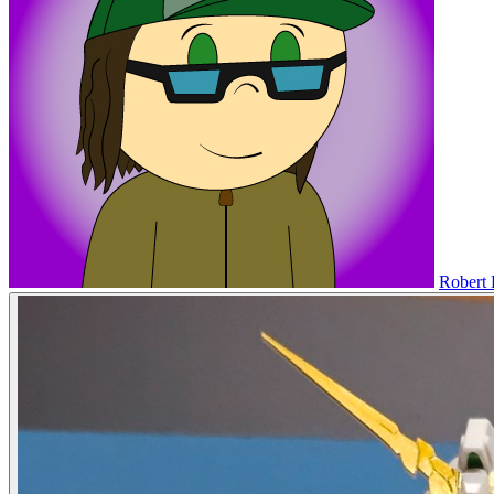
Robert 