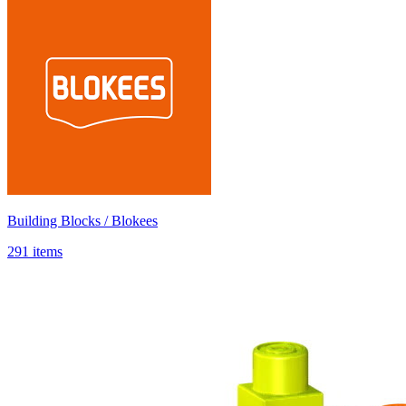
Building Blocks / Blokees
291 items