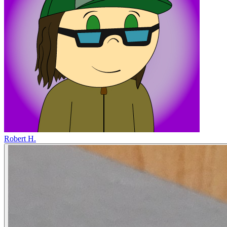
Robert H.