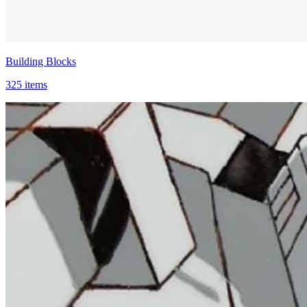
Building Blocks
325 items