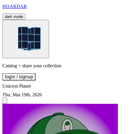
HOARDAR
dark mode
Catalog + share your collection
login / signup
Unicron Planet
Thu, Mar 19th, 2026