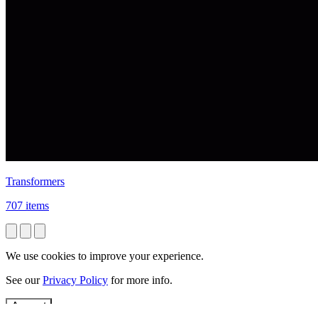
Transformers
707 items
We use cookies to improve your experience.
See our
Privacy Policy
for more info.
Accept