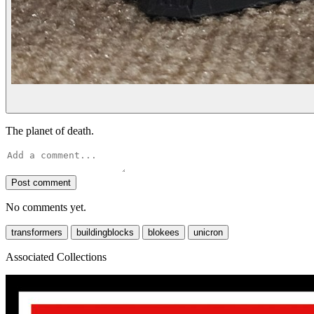
The planet of death.
Post comment
No comments yet.
transformers
buildingblocks
blokees
unicron
Associated Collections