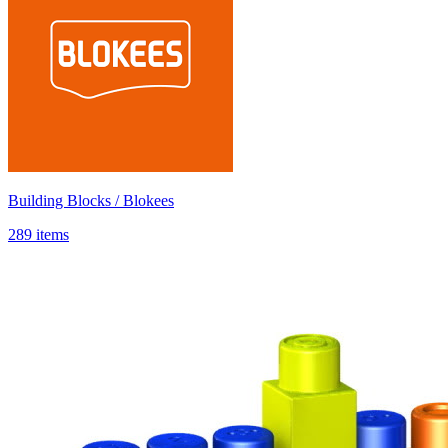
Building Blocks / Blokees
289 items