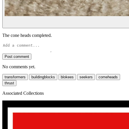
The cone heads completed.
Post comment
No comments yet.
transformers
buildingblocks
blokees
seekers
comeheads
thrust
Associated Collections