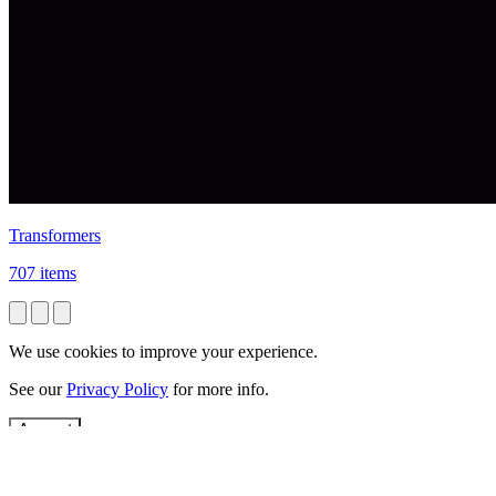
Transformers
707 items
We use cookies to improve your experience.
See our
Privacy Policy
for more info.
Accept