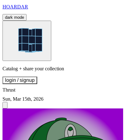
HOARDAR
dark mode
Catalog + share your collection
login / signup
Thrust
Sun, Mar 15th, 2026