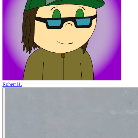
Robert H.