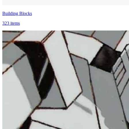
Building Blocks
323 items