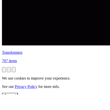
Transformers
707 items
We use cookies to improve your experience.
See our
Privacy Policy
for more info.
Accept