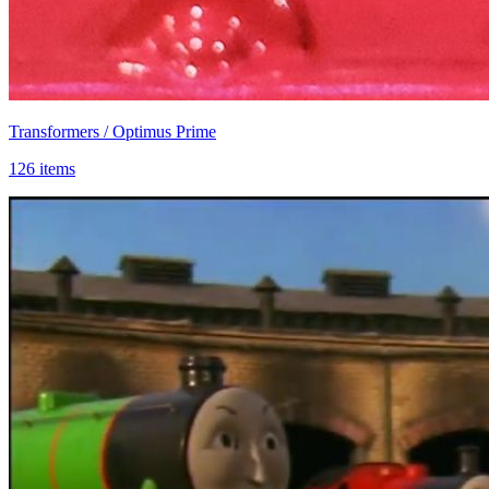
Transformers / Optimus Prime
126 items