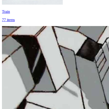
Train
77 items