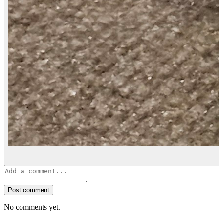
Post comment
No comments yet.