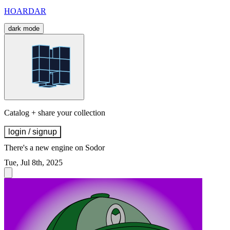
HOARDAR
dark mode
Catalog + share your collection
login / signup
There's a new engine on Sodor
Tue, Jul 8th, 2025