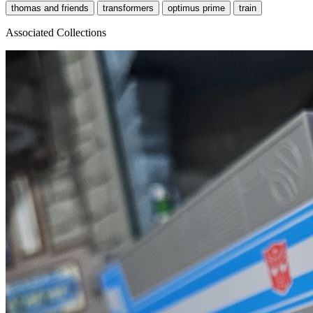
thomas and friends
transformers
optimus prime
train
Associated Collections