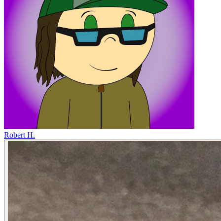
Robert H.