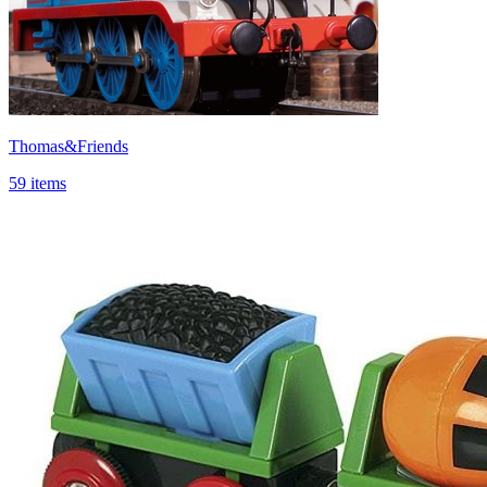
Thomas&Friends
59 items