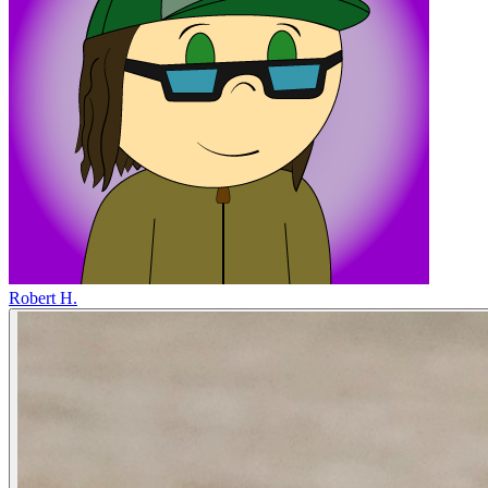
Robert H.