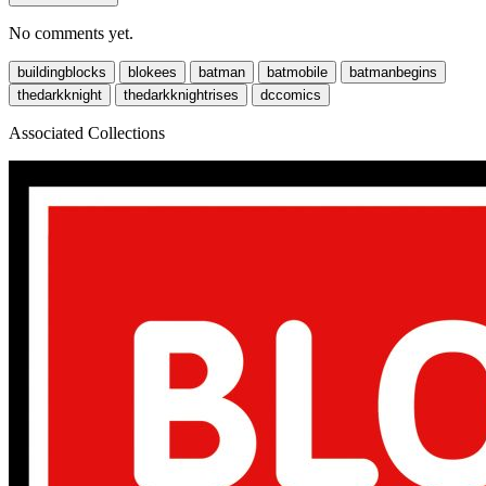
No comments yet.
buildingblocks
blokees
batman
batmobile
batmanbegins
thedarkknight
thedarkknightrises
dccomics
Associated Collections