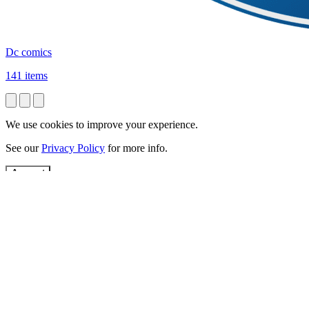
Dc comics
141 items
We use cookies to improve your experience.
See our
Privacy Policy
for more info.
Accept