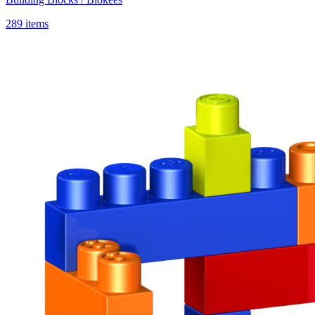
289 items