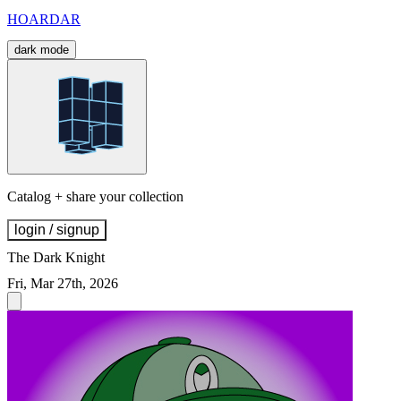
HOARDAR
dark mode
Catalog + share your collection
login / signup
The Dark Knight
Fri, Mar 27th, 2026