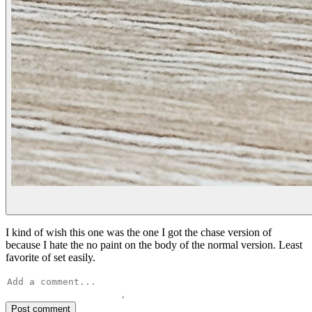
I kind of wish this one was the one I got the chase version of
because I hate the no paint on the body of the normal version. Least
favorite of set easily.
Post comment