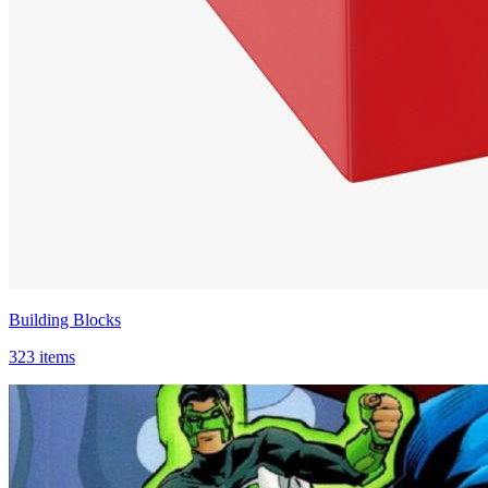
Building Blocks
323 items