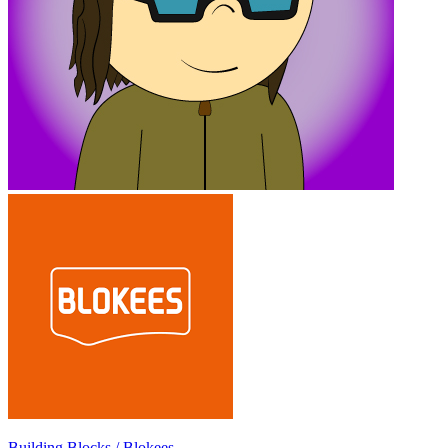
Building Blocks / Blokees