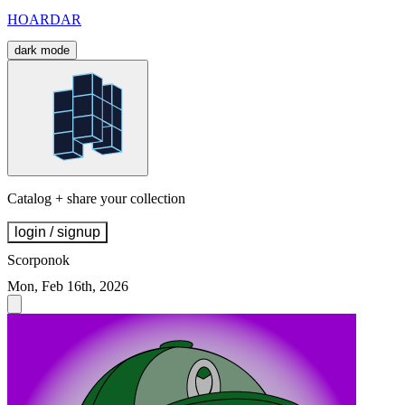
HOARDAR
dark mode
Catalog + share your collection
login / signup
Scorponok
Mon, Feb 16th, 2026