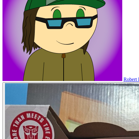
Robert 