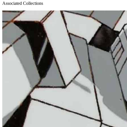
Associated Collections