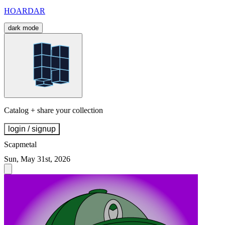
HOARDAR
dark mode
Catalog + share your collection
login / signup
Scapmetal
Sun, May 31st, 2026