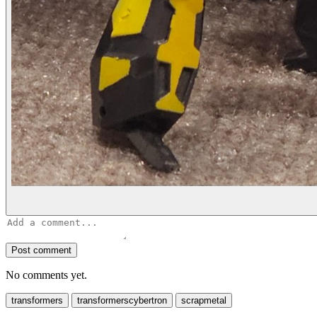
Post comment
No comments yet.
transformers
transformerscybertron
scrapmetal