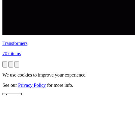
Transformers
707 items
We use cookies to improve your experience.
See our
Privacy Policy
for more info.
Accept