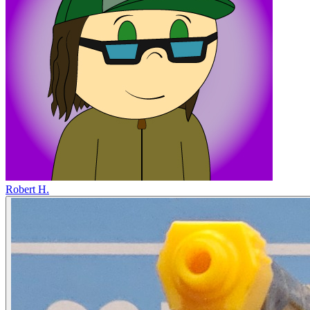
Robert H.