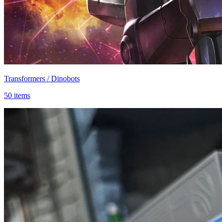
Transformers / Dinobots
50 items