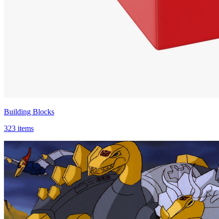
Building Blocks
323 items