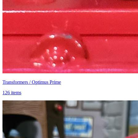
Transformers / Optimus Prime
126 items