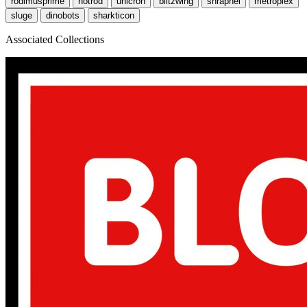
rodimusprime
hotrod
unicron
blitzwing
shrapnel
metroplex
sluge
dinobots
sharkticon
Associated Collections