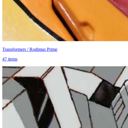
Transformers / Rodimus Prime
47 items