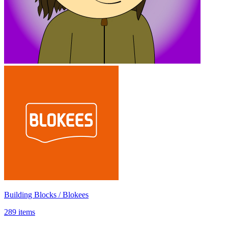
Building Blocks / Blokees
289 items