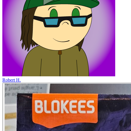
Robert H.