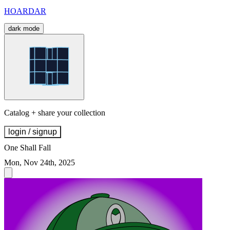
HOARDAR
dark mode
Catalog + share your collection
login / signup
One Shall Fall
Mon, Nov 24th, 2025