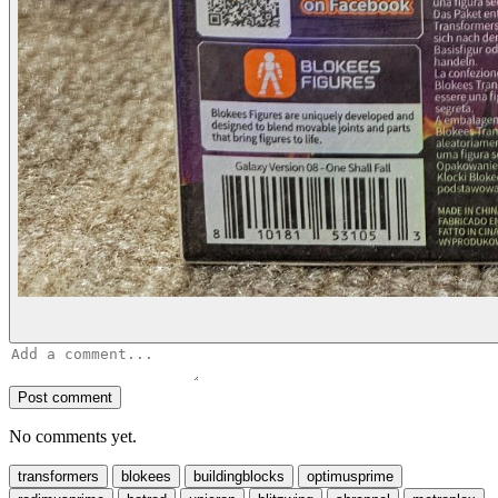
Post comment
No comments yet.
transformers
blokees
buildingblocks
optimusprime