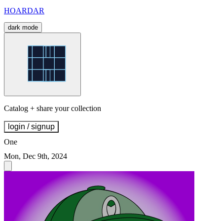
HOARDAR
dark mode
Catalog + share your collection
login / signup
One
Mon, Dec 9th, 2024