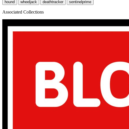
hound
wheeljack
deathtracker
sentinelprime
Associated Collections