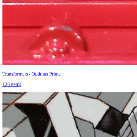
Transformers / Optimus Prime
126 items