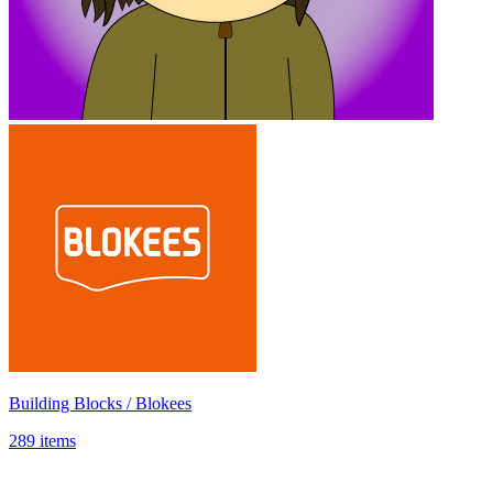
Building Blocks / Blokees
289 items