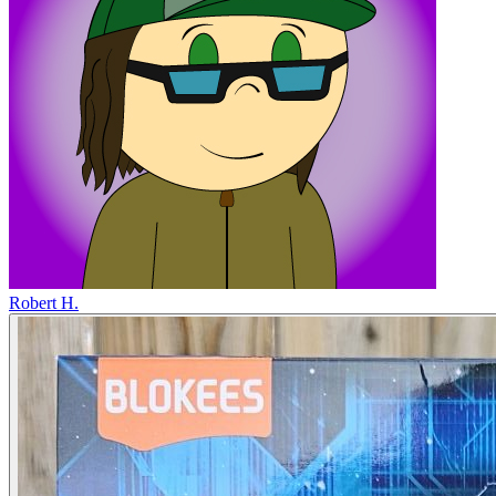
Robert H.