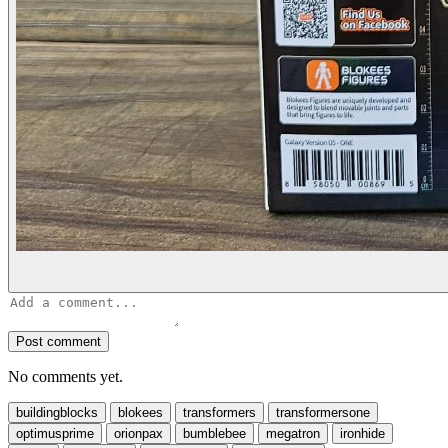
Post comment
No comments yet.
buildingblocks
blokees
transformers
transformersone
optimusprime
orionpax
bumblebee
megatron
ironhide