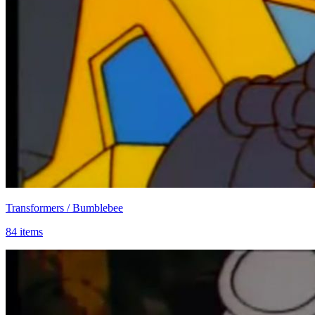
Transformers / Bumblebee
84 items