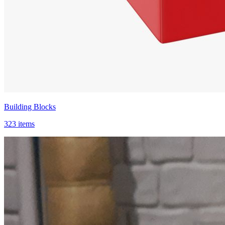
Building Blocks
323 items