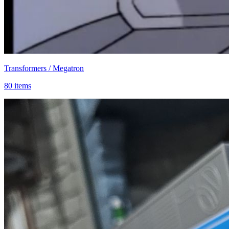
Transformers / Megatron
80 items