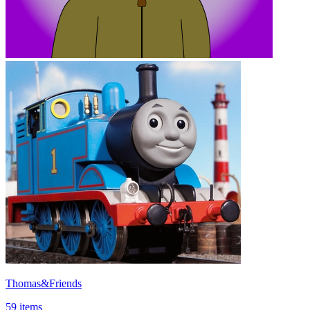
Thomas&Friends
59 items