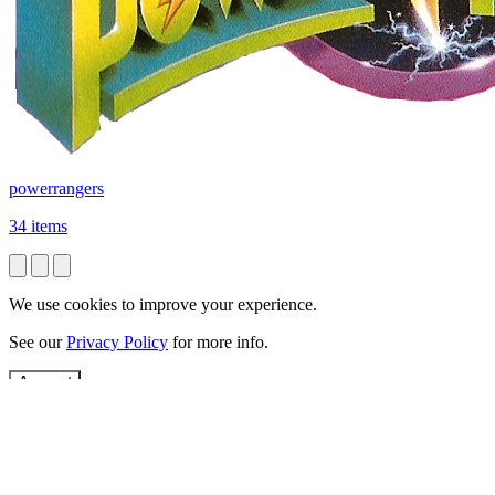
powerrangers
34 items
We use cookies to improve your experience.
See our
Privacy Policy
for more info.
Accept