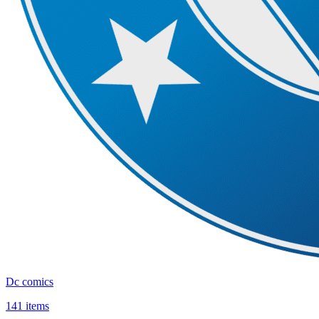
Dc comics
141 items