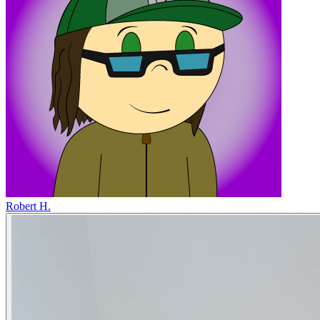
Robert H.