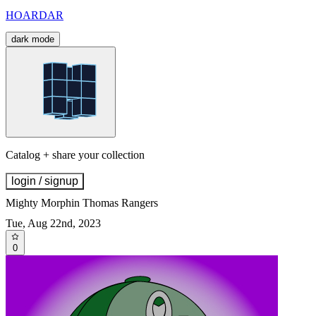
HOARDAR
dark mode
Catalog + share your collection
login / signup
Mighty Morphin Thomas Rangers
Tue, Aug 22nd, 2023
0