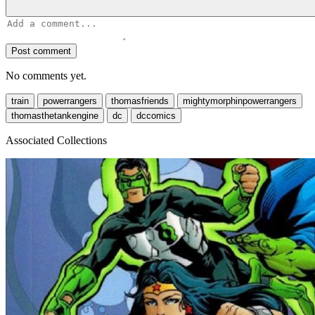
Post comment
No comments yet.
train
powerrangers
thomasfriends
mightymorphinpowerrangers
thomasthetankengine
dc
dccomics
Associated Collections