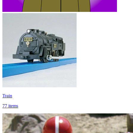
Train
77 items