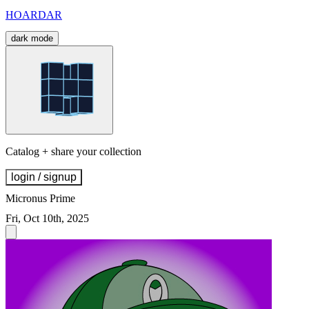
HOARDAR
dark mode
Catalog + share your collection
login / signup
Micronus Prime
Fri, Oct 10th, 2025