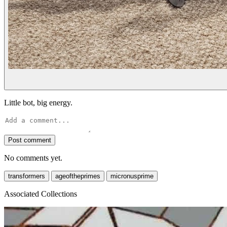
Little bot, big energy.
Post comment
No comments yet.
transformers
ageoftheprimes
micronusprime
Associated Collections