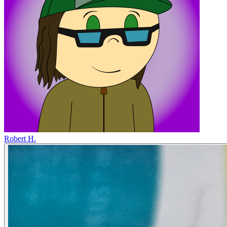
Robert H.