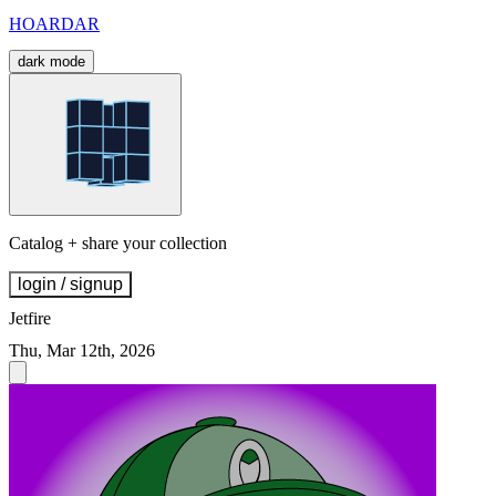
HOARDAR
dark mode
Catalog + share your collection
login / signup
Jetfire
Thu, Mar 12th, 2026