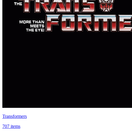
Transformers
707 items