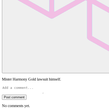
Mister Harmony Gold lawsuit himself.
Post comment
No comments yet.