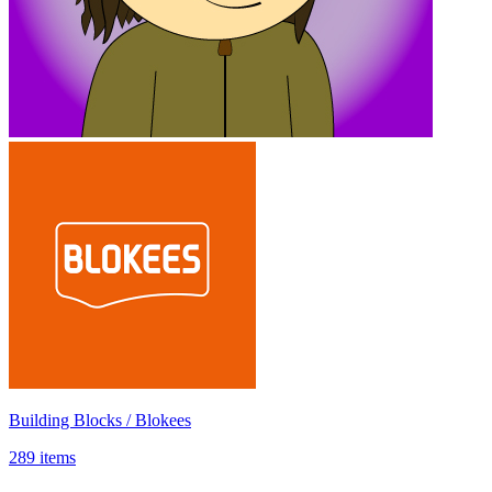
Building Blocks / Blokees
289 items