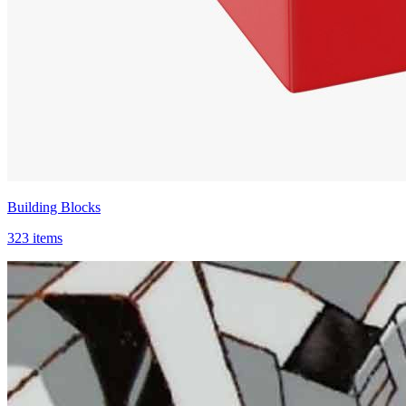
Building Blocks
323 items