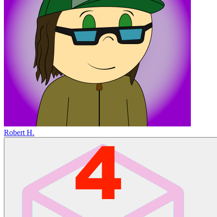
Robert H.