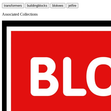
transformers
buildingblocks
blokees
jetfire
Associated Collections