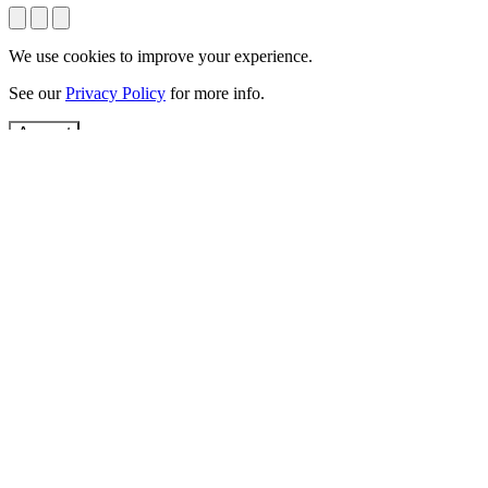
We use cookies to improve your experience.
See our
Privacy Policy
for more info.
Accept