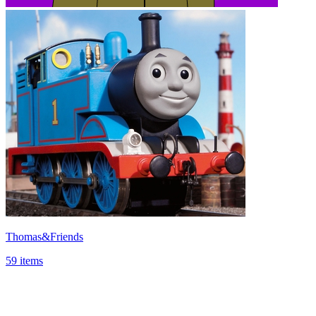
Thomas&Friends
59 items