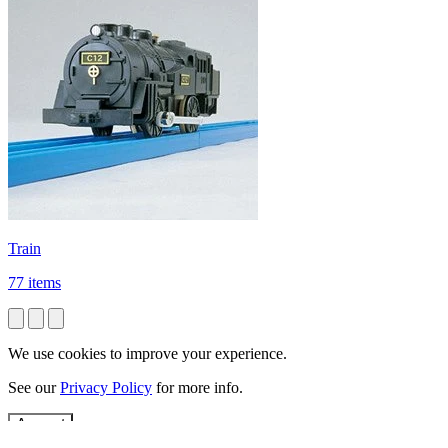
Train
77 items
We use cookies to improve your experience.
See our
Privacy Policy
for more info.
Accept