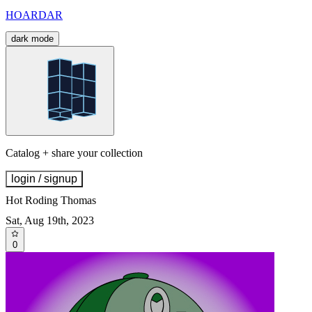
HOARDAR
dark mode
Catalog + share your collection
login / signup
Hot Roding Thomas
Sat, Aug 19th, 2023
0