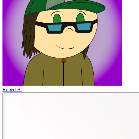
Robert H.