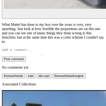
What Mattel has done to my boy over the years is very, very
upsetting. Just look at how horrible the proportions are on this one
and you can see one of many things they done wrong to this
franchise, but at the same time this was a color scheme I couldn't say
to.
Post comment
No comments yet.
thomasfriends
train
die-cast
thomasthetankengine
Associated Collections