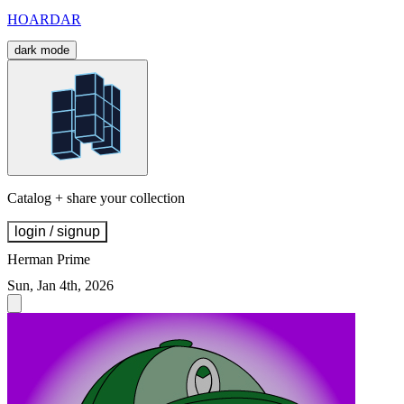
HOARDAR
dark mode
Catalog + share your collection
login / signup
Herman Prime
Sun, Jan 4th, 2026