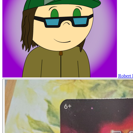
Robert 