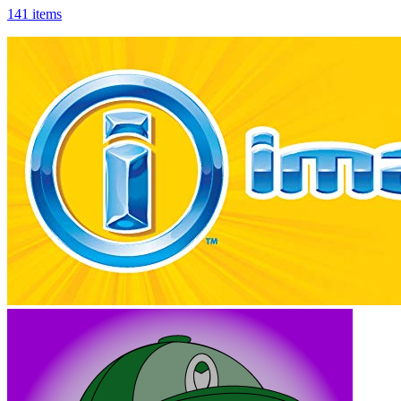
141 items