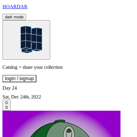
HOARDAR
dark mode
Catalog + share your collection
login / signup
Day 24
Sat, Dec 24th, 2022
0