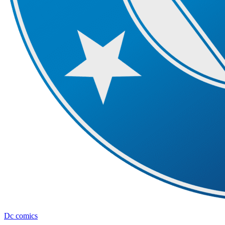
Dc comics