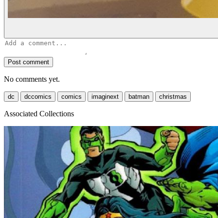
Post comment
No comments yet.
dc
dccomics
comics
imaginext
batman
christmas
Associated Collections