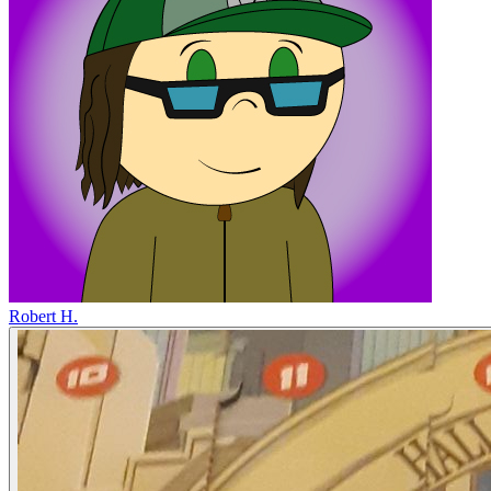
Robert H.