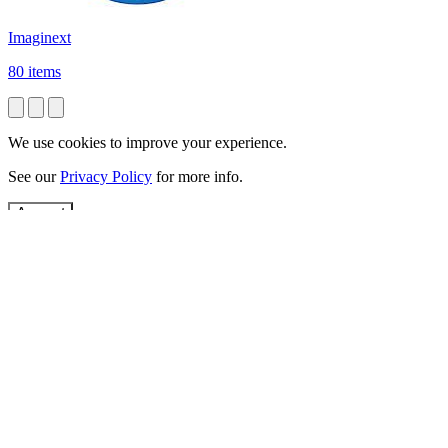
Imaginext
80 items
We use cookies to improve your experience.
See our
Privacy Policy
for more info.
Accept