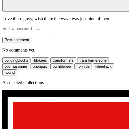
Love these guys, wish there the wave was just nine of them.
Post comment
No comments yet.
buildingblocks
blokees
transformers
transformersone
optimusprime
orionpax
bumblebee
ironhide
wheeljack
hound
Associated Collections