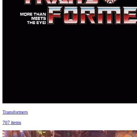
Transformers
707 items