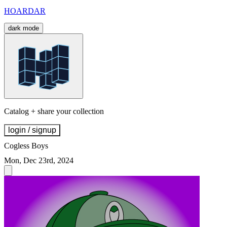
HOARDAR
dark mode
Catalog + share your collection
login / signup
Cogless Boys
Mon, Dec 23rd, 2024