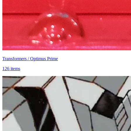
Transformers / Optimus Prime
126 items