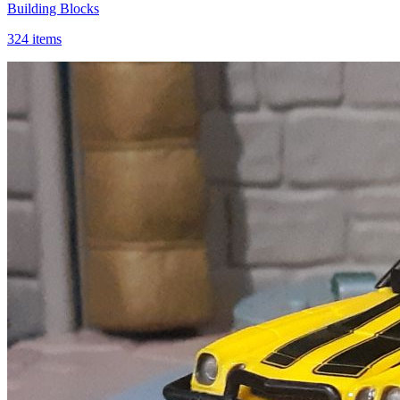
Building Blocks
324 items