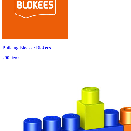
Building Blocks / Blokees
290 items