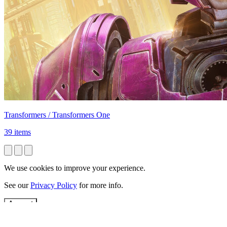
Transformers / Transformers One
39 items
We use cookies to improve your experience.
See our
Privacy Policy
for more info.
Accept