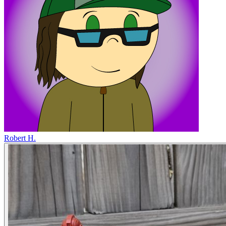
Robert H.