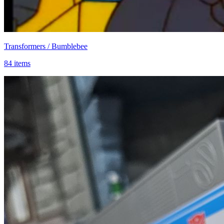
Transformers / Bumblebee
84 items