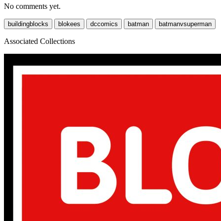
No comments yet.
buildingblocks
blokees
dccomics
batman
batmanvsuperman
Associated Collections