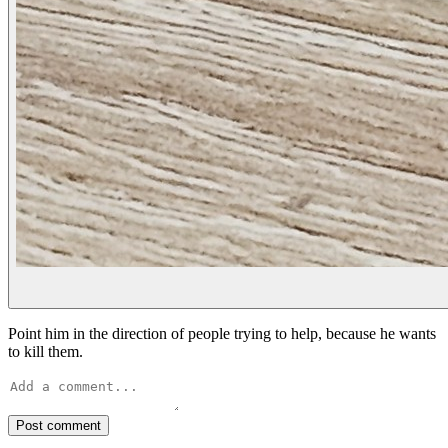
Point him in the direction of people trying to help, because he wants
to kill them.
Post comment