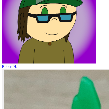
Robert H.