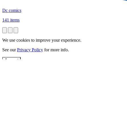
Dc comics
141 items
We use cookies to improve your experience.
See our
Privacy Policy
for more info.
Accept