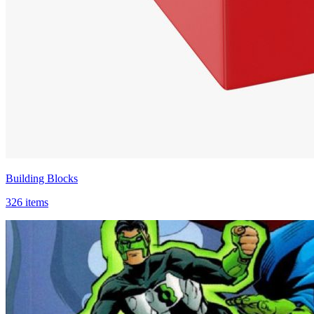
Building Blocks
326 items