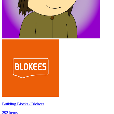
Building Blocks / Blokees
292 items