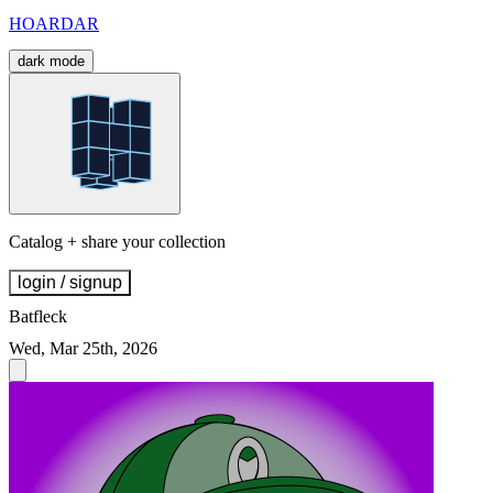
HOARDAR
dark mode
Catalog + share your collection
login / signup
Batfleck
Wed, Mar 25th, 2026