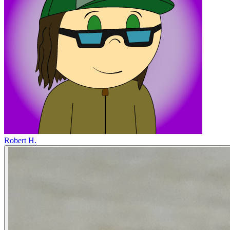
Robert H.