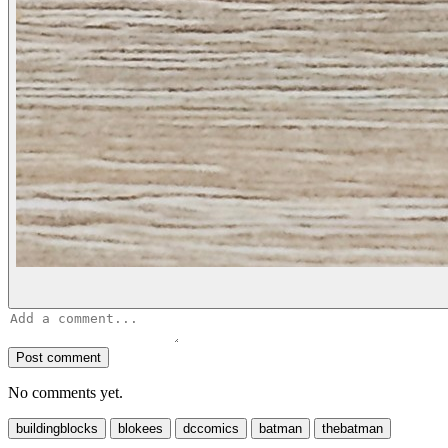
Post comment
No comments yet.
buildingblocks
blokees
dccomics
batman
thebatman