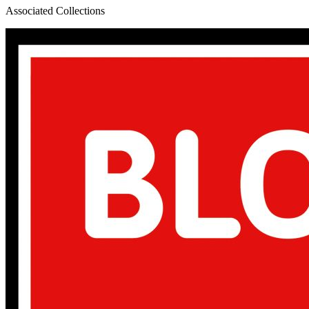
Associated Collections