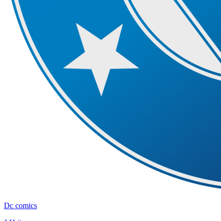
Dc comics