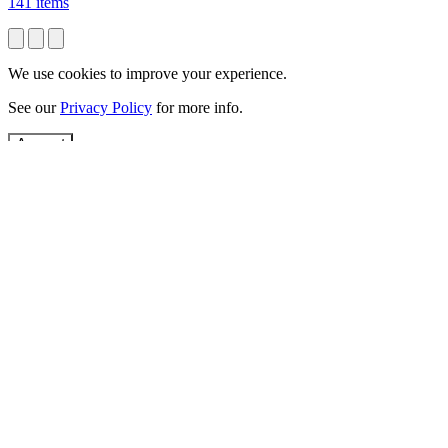
141 items
We use cookies to improve your experience.
See our
Privacy Policy
for more info.
Accept