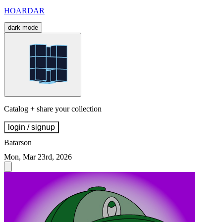
HOARDAR
dark mode
Catalog + share your collection
login / signup
Batarson
Mon, Mar 23rd, 2026