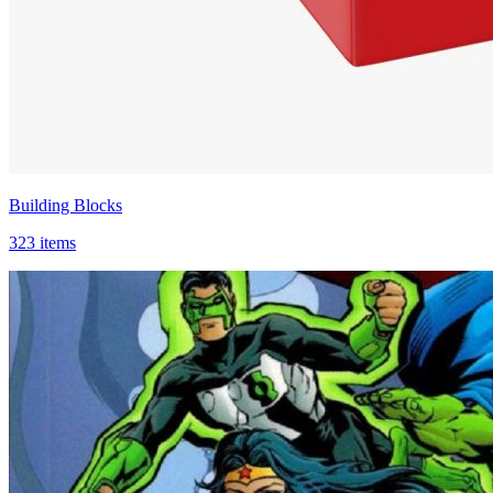
Building Blocks
323 items