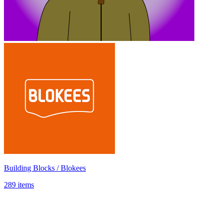
Building Blocks / Blokees
289 items