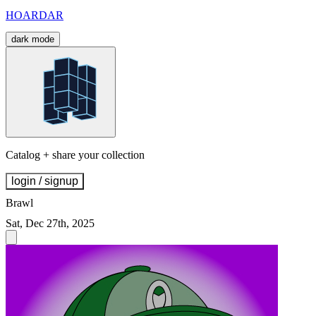
HOARDAR
dark mode
Catalog + share your collection
login / signup
Brawl
Sat, Dec 27th, 2025