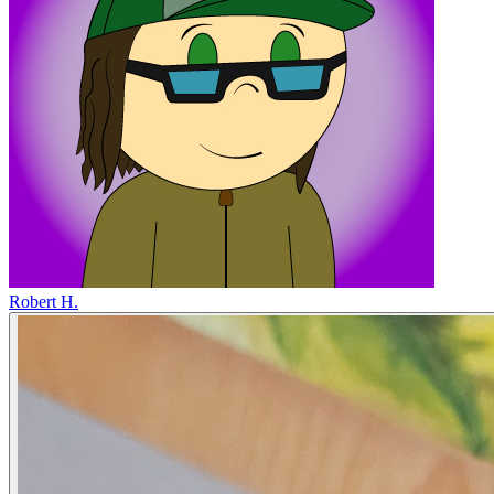
Robert H.