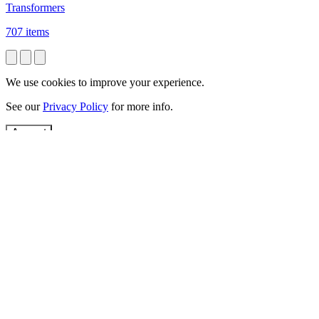
Transformers
707 items
We use cookies to improve your experience.
See our
Privacy Policy
for more info.
Accept