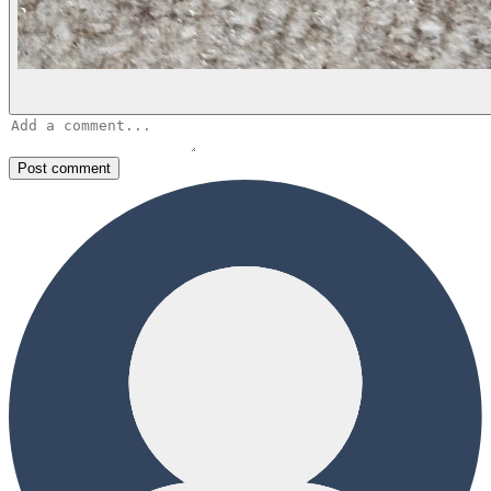
Post comment