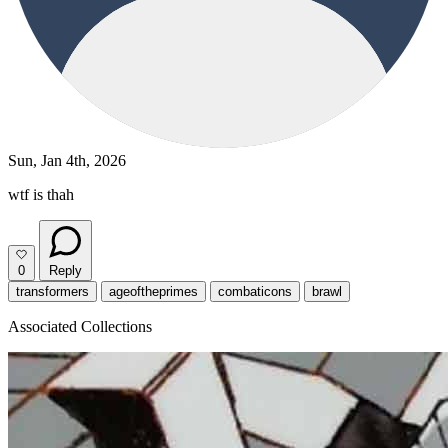
Sun, Jan 4th, 2026
wtf is thah
0
Reply
transformers
ageoftheprimes
combaticons
brawl
Associated Collections