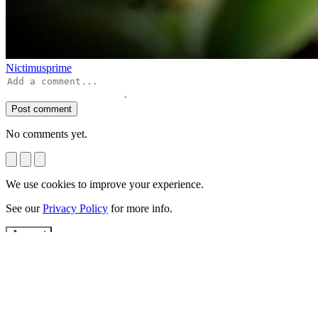
Nictimusprime
Post comment
No comments yet.
We use cookies to improve your experience.
See our
Privacy Policy
for more info.
Accept