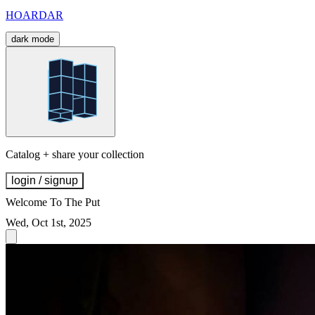
HOARDAR
dark mode
Catalog + share your collection
login / signup
Welcome To The Put
Wed, Oct 1st, 2025