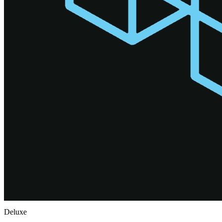
Deluxe