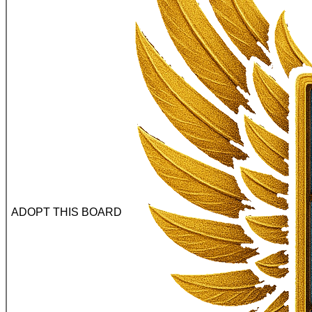
ADOPT THIS BOARD