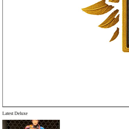
Latest Deluxe