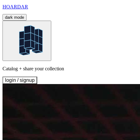
HOARDAR
dark mode
Catalog + share your collection
login / signup