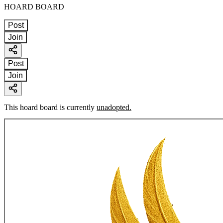
HOARD BOARD
Post
Join
Post
Join
This hoard board is currently
unadopted.